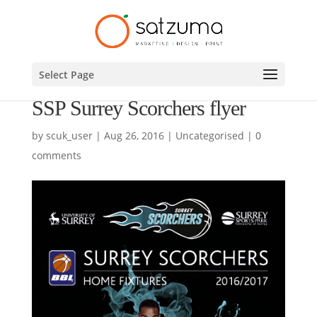
Select Page
SSP Surrey Scorchers flyer
by
scuk_user
|
Aug 26, 2016
|
Uncategorised
|
0
comments