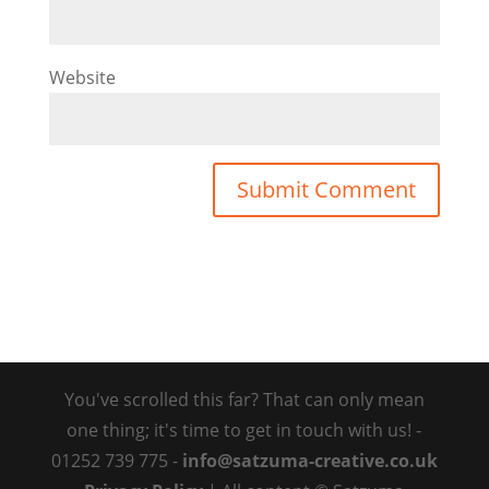
Website
You've scrolled this far? That can only mean
one thing; it's time to get in touch with us! -
01252 739 775 -
info@satzuma-creative.co.uk