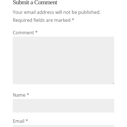
Submit a Comment
Your email address will not be published.
Required fields are marked
*
Comment
*
Name
*
Email
*