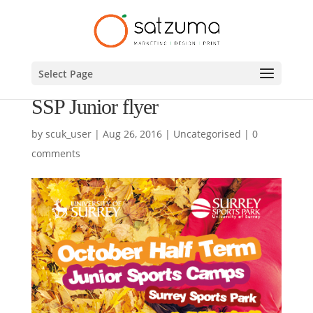
Select Page
SSP Junior flyer
by
scuk_user
|
Aug 26, 2016
|
Uncategorised
|
0
comments