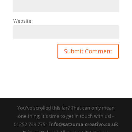
Website
You've scrolled this far? That can only mean
one thing; it's time to get in touch with us! -
01252 739 775 -
info@satzuma-creative.co.uk