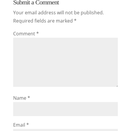
Submit a Comment
Your email address will not be published.
Required fields are marked
*
Comment
*
Name
*
Email
*