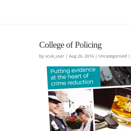
College of Policing
by
scuk_user
|
Aug 26, 2016
|
Uncategorised