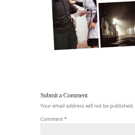
Submit a Comment
Your email address will not be published.
Comment
*