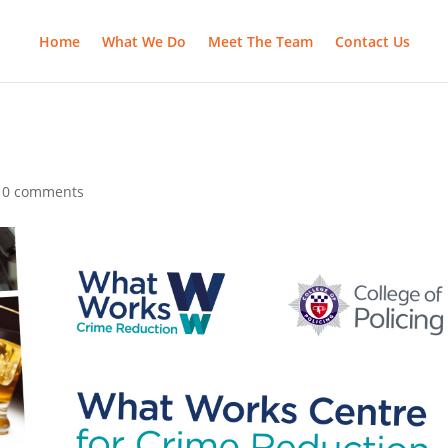
Home
What We Do
Meet The Team
Contact Us
|
0 comments