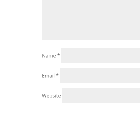
Name
*
Email
*
Website