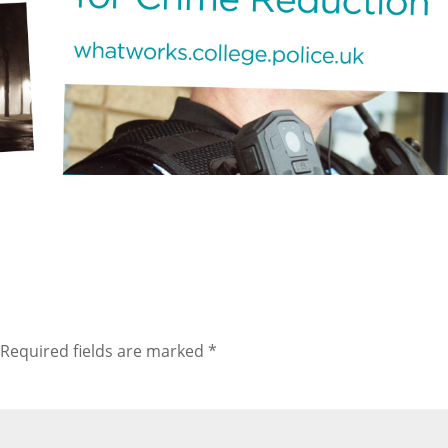
Required fields are marked
*